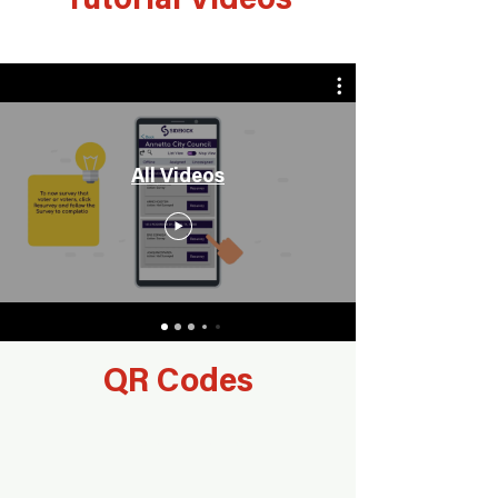
Tutorial Videos
All Videos
QR Codes
List Title