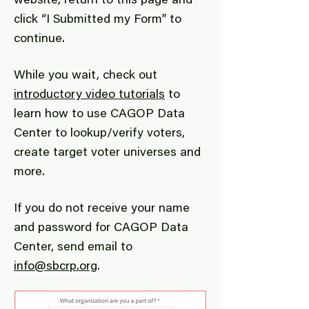
website, return to this page and
click “I Submitted my Form” to
continue.
While you wait, check out
introductory video tutorials
to
learn how to use CAGOP Data
Center to lookup/verify voters,
create target voter universes and
more.
If you do not receive your name
and password for CAGOP Data
Center, send email to
info@sbcrp.org
.