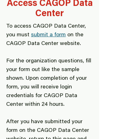
Access CAGOP Data
Center
To access CAGOP Data Center,
you must
submit a form
on the
CAGOP Data Center website.
For the organization questions, fill
your form out like the sample
shown. Upon completion of your
form, you will receive login
credentials for CAGOP Data
Center within 24 hours.
After you have submitted your
form on the CAGOP Data Center