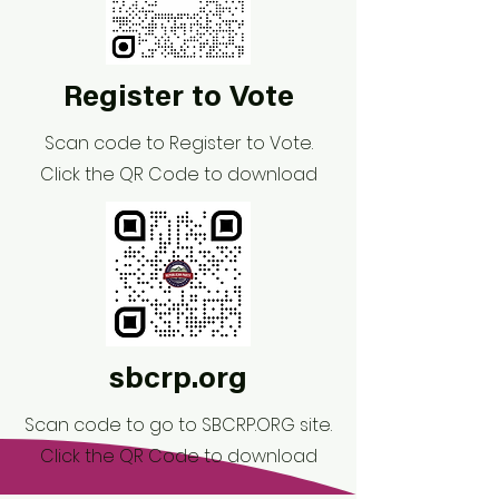
Register to Vote
Scan code to Register to Vote.
Click the QR Code to download
sbcrp.org
Scan code to go to SBCRP.ORG site.
Click the QR Code to download