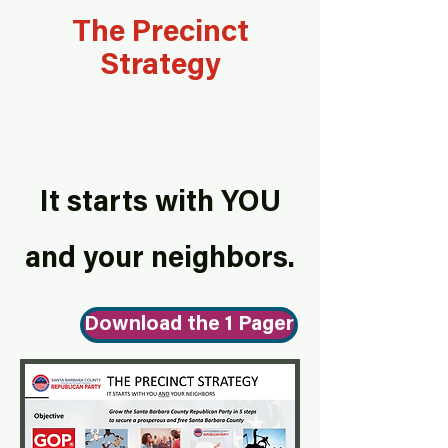
The Precinct
Strategy
List Title
It starts with YOU
and your neighbors.
Download the 1 Pager