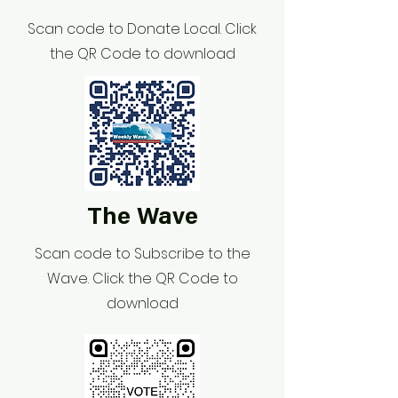
Scan code to Donate Local. Click
the QR Code to download
The Wave
Scan code to Subscribe to the
Wave. Click the QR Code to
download