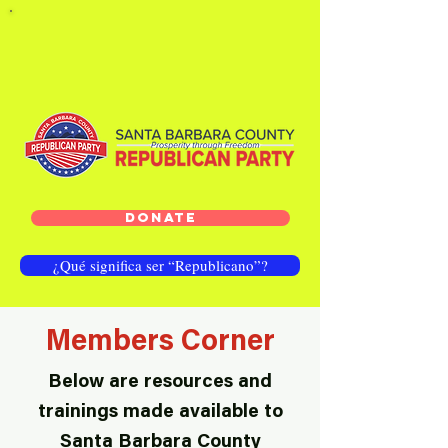
DONATE
¿Qué significa ser “Republicano”?
Members Corner
Below are resources and
trainings made available to
Santa Barbara County