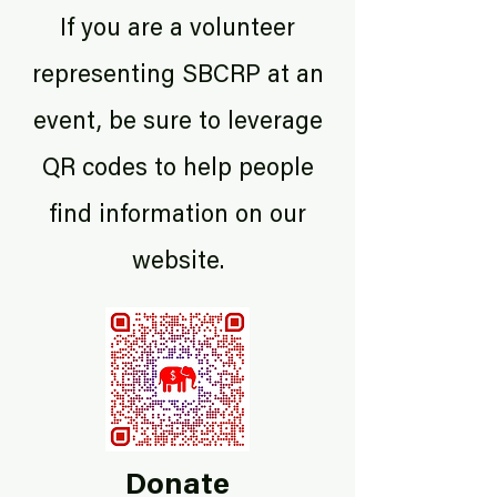
If you are a volunteer
representing SBCRP at an
event, be sure to leverage
QR codes to help people
find information on our
website.
Donate