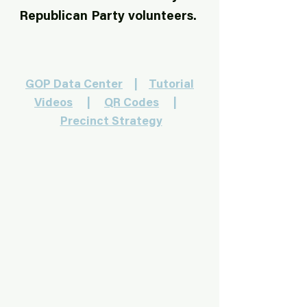
Republican Party volunteers.
GOP Data Center
|
Tutorial
Videos
|
QR Codes
|
Precinct Strategy