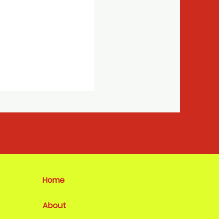
Home
About