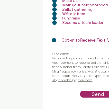
Make Calls
Walk your neighborhood
Ballot gathering
Write letters
Fundraise
Become a team leader
Opt-in toReceive Text
Disclaimer
By providing your mobile phone nu
your consent to receive calls and
that number from Santa Barbara Co
Msg frequency varies. Msg & data ra
for support, reply STOP to Optout, o
sbgopbobbi@gmail.com
.
Send