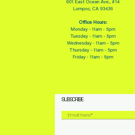
601 East Ocean Ave., #14
Lompoc, CA 93436
Office Hours:
Monday - 11am - 5pm
Tuesday - 11am - 5pm
Wednesday - 11am - 5pm
Thursday - 11am - 5pm
Friday - 11am - 5pm
SUBSCRIBE