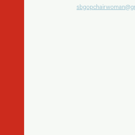
sbgopchairwoman@gm