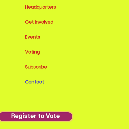
Headquarters
Get Involved
Events
Voting
Subscribe
Contact
Register to Vote