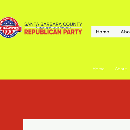
Home
Abo
Home
About