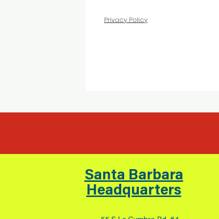
Privacy Policy
Santa Barbara
Headquarters