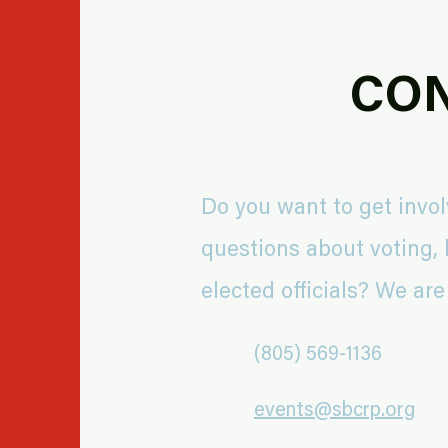
CON
Do you want to get invo
questions about voting, l
elected officials? We are
(805) 569-1136
events@sbcrp.org