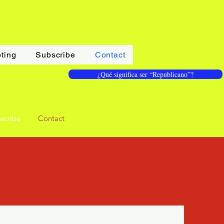
ting
Subscribe
Contact
¿Qué significa ser “Republicano”?
scribe
Contact