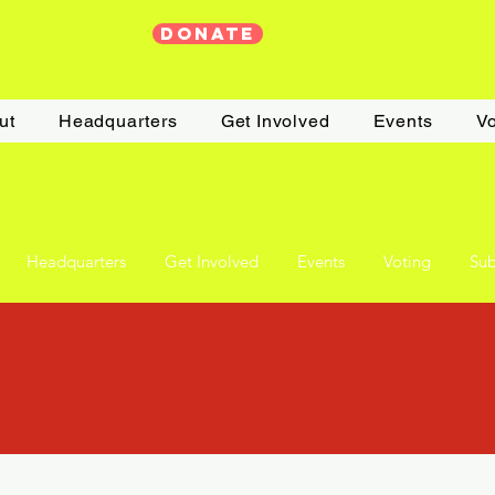
DONATE
ut
Headquarters
Get Involved
Events
Vo
Headquarters
Get Involved
Events
Voting
Sub