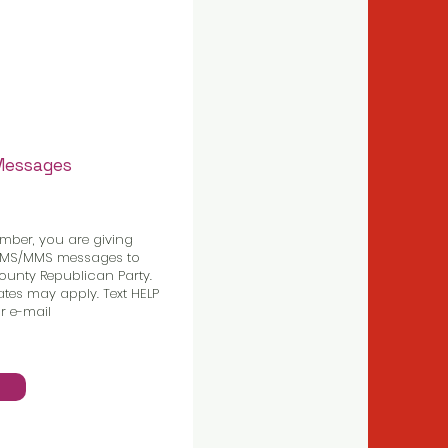
 Messages
mber, you are giving
 SMS/MMS messages to
unty Republican Party.
tes may apply. Text HELP
r e-mail