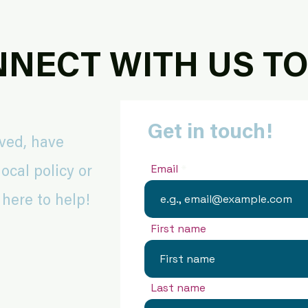
NECT WITH US T
Get in touch!
lved, have
Email
ocal policy or
 here to help!
First name
Last name