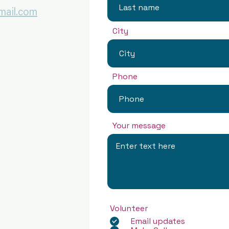
ail.com
City
Phone
Your message
Volunteer
Email updates