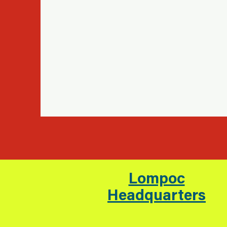
Lompoc
Headquarters