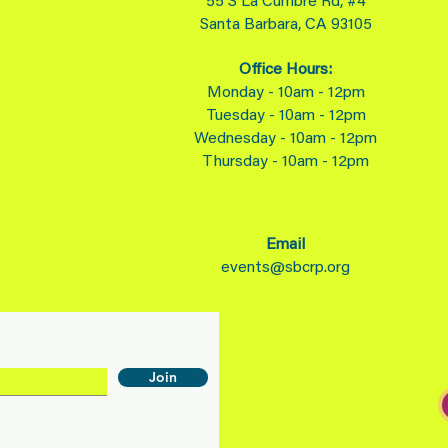
55 S La Cumbre Rd, #4
Santa Barbara, CA 93105
Office Hours:
Monday - 10am - 12pm
Tuesday - 10am - 12pm
Wednesday - 10am - 12pm
Thursday - 10am - 12pm
Email
events@sbcrp.org
Join