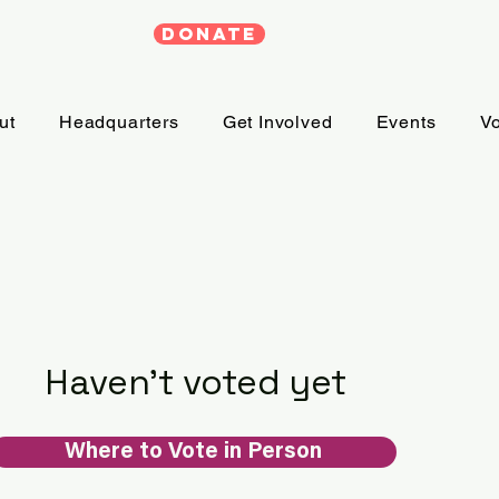
DONATE
ut
Headquarters
Get Involved
Events
Vo
Haven't voted yet
Where to Vote in Person