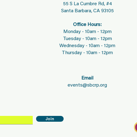
55 S La Cumbre Rd, #4
Santa Barbara, CA 93105
Office Hours:
Monday - 10am - 12pm
Tuesday - 10am - 12pm
Wednesday - 10am - 12pm
Thursday - 10am - 12pm
Email
events@sbcrp.org
Join