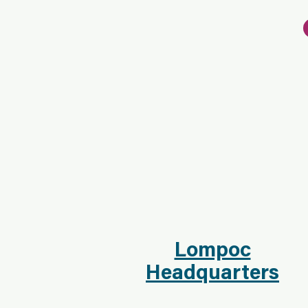
Lompoc
Headquarters