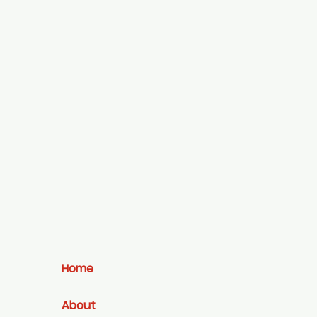
Home
About