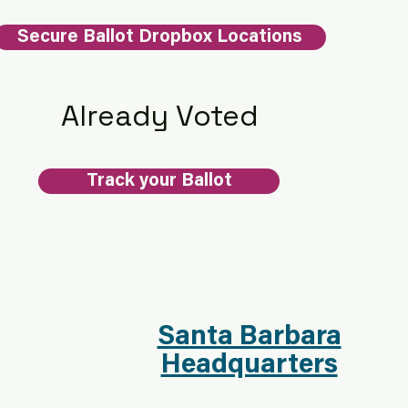
Secure Ballot Dropbox Locations
Already Voted
Track your Ballot
Santa Barbara
Headquarters