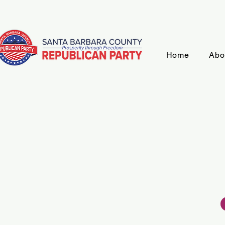
Home
Abo