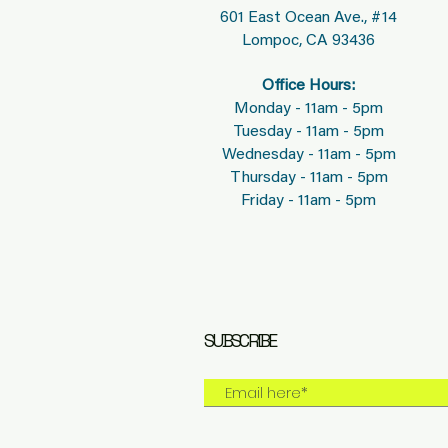
601 East Ocean Ave., #14
Lompoc, CA 93436
Office Hours:
Monday - 11am - 5pm
Tuesday - 11am - 5pm
Wednesday - 11am - 5pm
Thursday - 11am - 5pm
Friday - 11am - 5pm
SUBSCRIBE