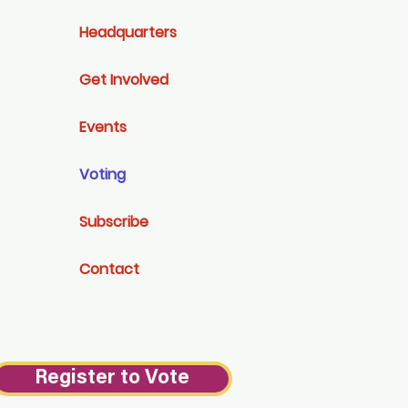
Headquarters
Get Involved
Events
Voting
Subscribe
Contact
Register to Vote