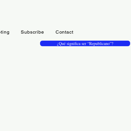
ting
Subscribe
Contact
¿Qué significa ser “Republicano”?